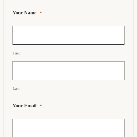
Your Name
*
First
Last
Your Email
*