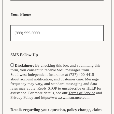
Your Phone
SMS Follow Up
Disclaimer:
By checking this box and submitting this
form, you consent to receive SMS messages from
Southwest Independent Insurance at (737) 400-4415
about account notification, and customer care. Message
frequency may vary, and standard messaging and data
rates may apply. Reply STOP to unsubscribe or HELP for
assistance. For more details, see our
Terms of Service
and
Privacy Policy
and
https://www.swiinsurance.com
Details regarding your question, policy change, claim