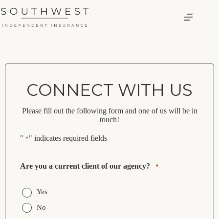
Skip
to
content
CONNECT WITH US
Please fill out the following form and one of us will be in
touch!
"
" indicates required fields
*
Are you a current client of our agency?
*
Yes
No