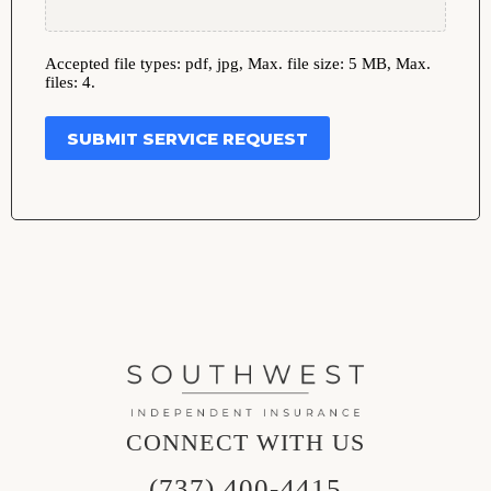
Accepted file types: pdf, jpg, Max. file size: 5 MB, Max.
files: 4.
SUBMIT SERVICE REQUEST
CONNECT WITH US
(737) 400-4415