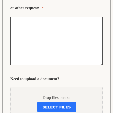
or other request:
*
Need to upload a document?
Drop files here or
SELECT FILES