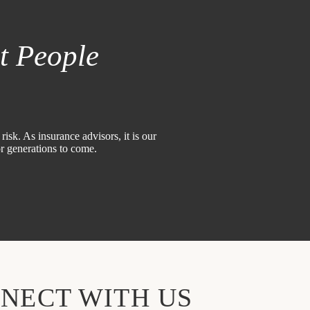
t People
isk. As insurance advisors, it is our
or generations to come.
NECT WITH US