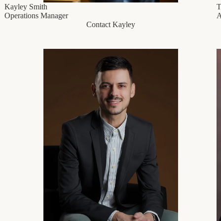
Kayley Smith
T
Operations Manager
A
Contact Kayley