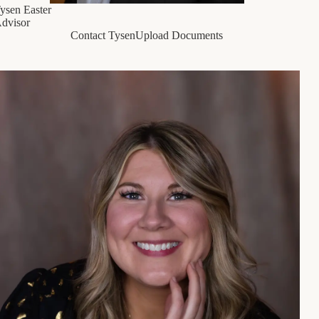
ysen Easter
dvisor
Contact Tysen
Upload Documents