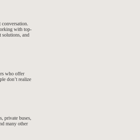
t conversation.
orking with top-
t solutions, and
ers who offer
le don’t realize
s, private buses,
 and many other