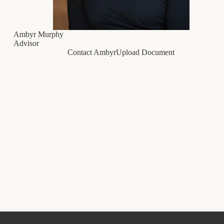
Ambyr Murphy
Advisor
Contact Ambyr
Upload Document