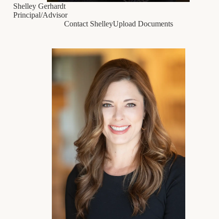
Shelley Gerhardt
Principal/Advisor
Contact Shelley
Upload Documents