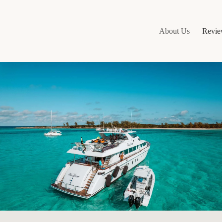
About Us
Revie