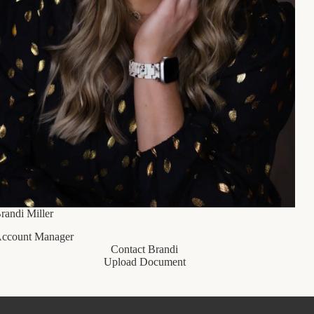
randi Miller
ccount Manager
Contact Brandi
Upload Document