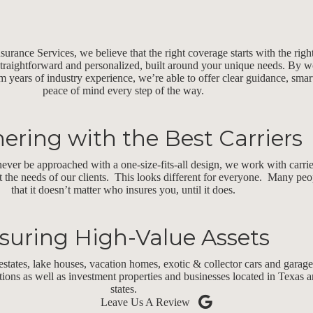
rance Services, we believe that the right coverage starts with the righ
straightforward and personalized, built around your unique needs. By w
m years of industry experience, we’re able to offer clear guidance, smar
peace of mind every step of the way.
ering with the Best Carriers
ever be approached with a one-size-fits-all design, we work with carri
t the needs of our clients. This looks different for everyone. Many peop
that it doesn’t matter who insures you, until it does.
suring High-Value Assets
estates, lake houses, vacation homes, exotic & collector cars and garage
ctions as well as investment properties and businesses located in Texas
states.
Leave Us A Review