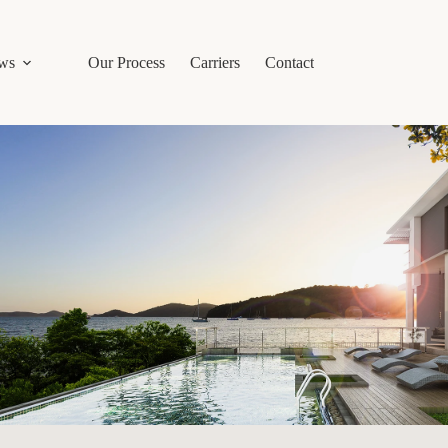
ws
Our Process
Carriers
Contact