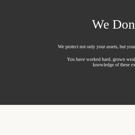
We Don’t
We protect not only your assets, but your 
You have worked hard, grown wealth a
knowledge of these exp