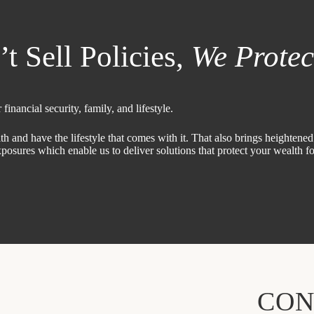
 Sell Policies,
We Protec
financial security, family, and lifestyle.
nd have the lifestyle that comes with it. That also brings heightened r
osures which enable us to deliver solutions that protect your wealth f
CON