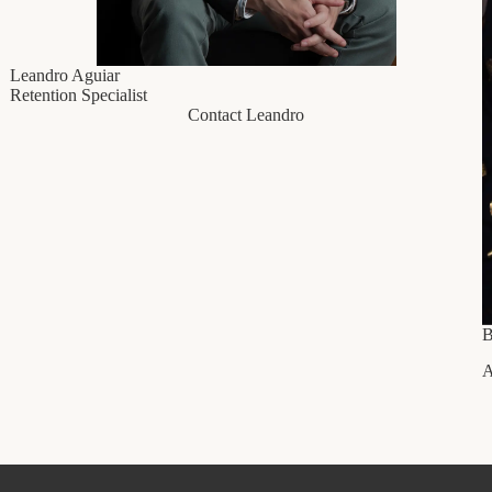
Leandro Aguiar
Retention Specialist
Contact Leandro
B
A