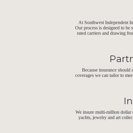
At Southwest Independent Insu
Our process is designed to be 
rated carriers and drawing fro
Partn
Because insurance should n
coverages we can tailor to mee
In
We insure multi-million dollar 
yachts, jewelry and art colle